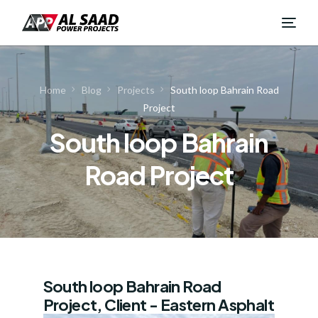
Home
Blog
Projects
South loop Bahrain Road
Project
South loop Bahrain
Road Project
South loop Bahrain Road
Project, Client - Eastern Asphalt