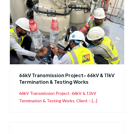
66kV Transmission Project- 66kV & 11kV
Termination & Testing Works
66kV Transmission Project- 66kV & 11kV
Termination & Testing Works. Client – […]