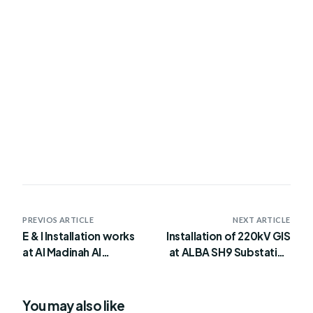
PREVIOS ARTICLE
NEXT ARTICLE
E & I Installation works
Installation of 220kV GIS
at Al Madinah Al
at ALBA SH9 Substation
Shamaliya STP Project
for PS5 Block 4 Site
You may also like