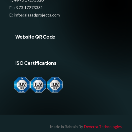
T: +973 17273330
F: +973 17273331
E: info@alsaadprojects.com
Website QR Code
ISO Certifications
Log In
Made in Bahrain By
DeVerra Technologies.