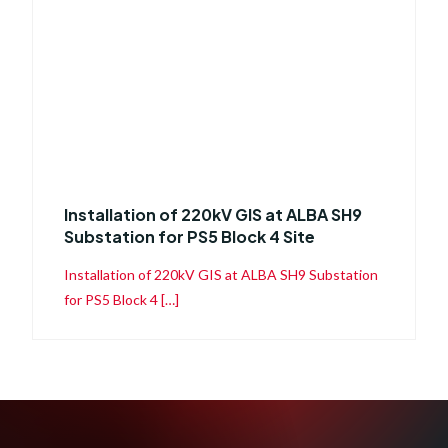
Installation of 220kV GIS at ALBA SH9
Substation for PS5 Block 4 Site
Installation of 220kV GIS at ALBA SH9 Substation
for PS5 Block 4 […]