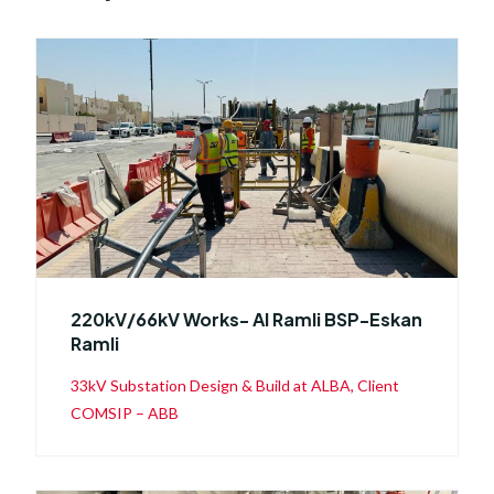
220kV/66kV Works- Al Ramli BSP-Eskan
Ramli
33kV Substation Design & Build at ALBA, Client
COMSIP – ABB