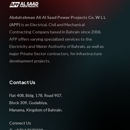
Abdulrahman Ali Al Saad Power Projects Co. W L L
(APP)
is an Electrical, Civil and Mechanical
Contracting Company based in Bahrain since 2006.
APP offers varying specialized services to the
Electricity and Water Authority of Bahrain, as well as
major Private Sector contractors, for infrastructure
development projects.
Contact Us
Flat 408, Bldg. 178, Road 907,
Block 309, Gudaibiya,
Manama, Kingdom of Bahrain.
Connect Us