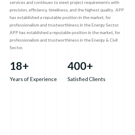
services and continues to meet project requirements with
precision, efficiency, timeliness, and the highest quality. APP
has established a reputable position in the market, for
professionalism and trustworthiness in the Energy Sector.
APP has established a reputable position in the market, for
professionalism and trustworthiness in the Energy & Civil
Sector.
18+
400+
Years of Experience
Satisfied Clients