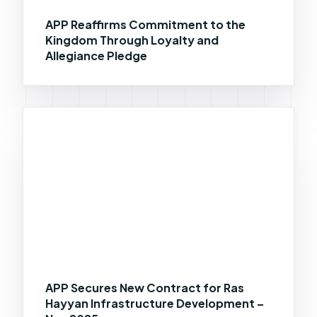
APP Reaffirms Commitment to the
Kingdom Through Loyalty and
Allegiance Pledge
APP Secures New Contract for Ras
Hayyan Infrastructure Development –