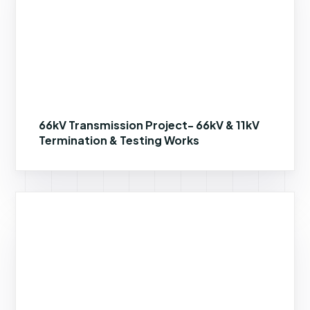
66kV Transmission Project- 66kV & 11kV
Termination & Testing Works