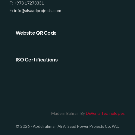
F: +973 17273331
E: info@alsaadprojects.com
Website QR Code
ISO Certifications
Log In
Made in Bahrain By
DeVerra Technologies.
© 2026 · Abdulrahman Ali Al Saad Power Projects Co. WLL
GET A QUOTE