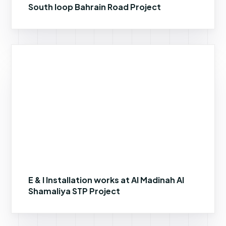
South loop Bahrain Road Project
E & I Installation works at Al Madinah Al
Shamaliya STP Project