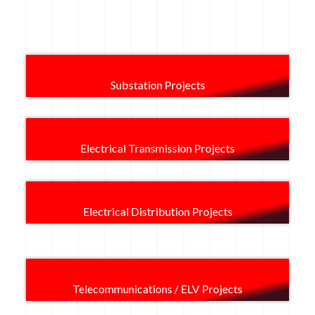
Substation Projects
Electrical Transmission Projects
Electrical Distribution Projects
Telecommunications / ELV Projects