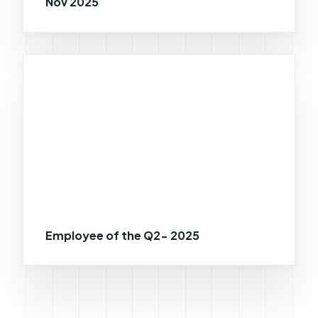
Nov 2025
Employee of the Q2- 2025