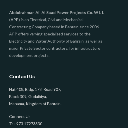
Abdulrahman Ali Al Saad Power Projects Co. W L L
(APP)
is an Electrical, Civil and Mechanical
Contracting Company based in Bahrain since 2006.
APP offers varying specialized services to the
Electricity and Water Authority of Bahrain, as well as
major Private Sector contractors, for infrastructure
development projects.
Contact Us
Flat 408, Bldg. 178, Road 907,
Block 309, Gudaibiya,
Manama, Kingdom of Bahrain.
Connect Us
T: +973 17273330