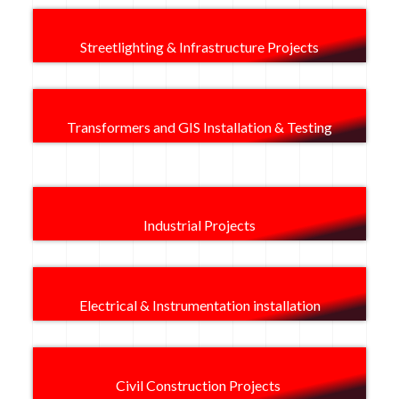
Streetlighting & Infrastructure Projects​
Transformers and GIS Installation & Testing
Industrial Projects
Electrical & Instrumentation installation
Civil Construction Projects ​