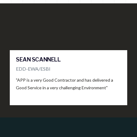
SEAN SCANNELL
S
EDD-EWA/ESBI
C
"APP is a very Good Contractor and has delivered a
"
Good Service in a very challenging Environment"
c
s