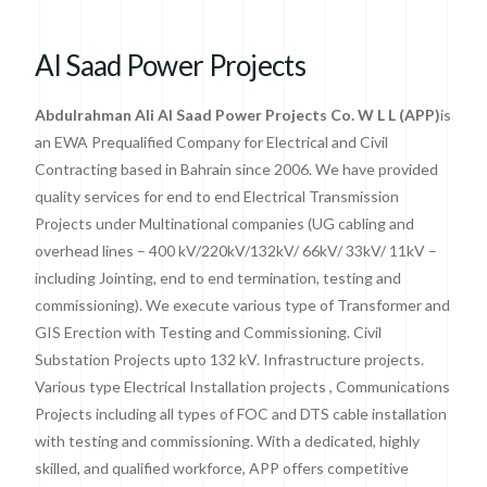
Al Saad Power Projects​
Abdulrahman Ali Al Saad Power Projects Co. W L L (APP)
is
an EWA Prequalified Company for Electrical and Civil
Contracting based in Bahrain since 2006. We have provided
quality services for end to end Electrical Transmission
Projects under Multinational companies (UG cabling and
overhead lines – 400 kV/220kV/132kV/ 66kV/ 33kV/ 11kV –
including Jointing, end to end termination, testing and
commissioning). We execute various type of Transformer and
GIS Erection with Testing and Commissioning. Civil
Substation Projects upto 132 kV. Infrastructure projects.
Various type Electrical Installation projects , Communications
Projects including all types of FOC and DTS cable installation
with testing and commissioning. With a dedicated, highly
skilled, and qualified workforce, APP offers competitive