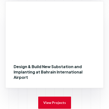
Design & Build New Substation and
Implanting at Bahrain International
Airport
View Projects