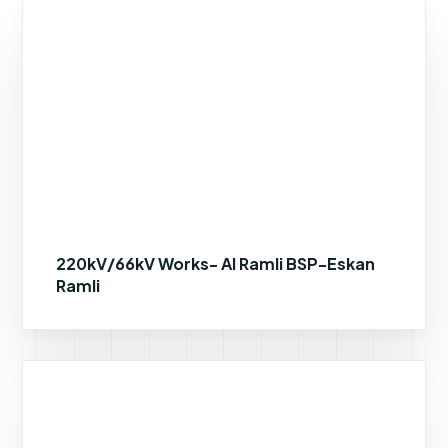
220kV/66kV Works- Al Ramli BSP-Eskan
Ramli