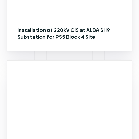
Installation of 220kV GIS at ALBA SH9
Substation for PS5 Block 4 Site