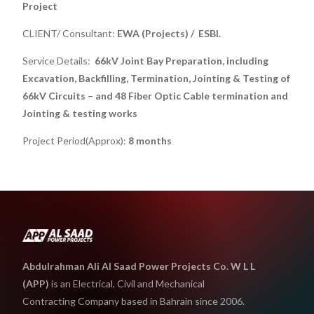
Project
CLIENT/ Consultant:
EWA (Projects) / ESBI.
Service Details:
66kV Joint Bay Preparation, including
Excavation, Backfilling, Termination, Jointing & Testing of
66kV Circuits – and 48 Fiber Optic Cable termination and
Jointing & testing works
Project Period(Approx):
8 months
Abdulrahman Ali Al Saad Power Projects Co. W L L
(APP)
is an Electrical, Civil and Mechanical
Contracting Company based in Bahrain since 2006.