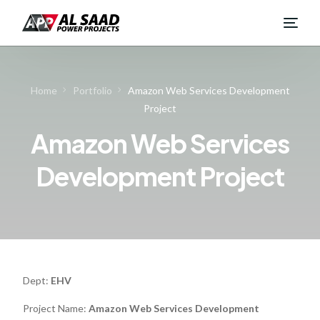
Home
Portfolio
Amazon Web Services Development
Project
Amazon Web Services
Development Project
Dept:
EHV
Project Name:
Amazon Web Services Development