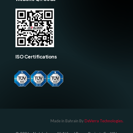
ISO Certifications
Log In
Made in Bahrain By
DeVerra Technologies.