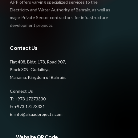
APP offers varying specialized services to the
Electricity and Water Authority of Bahrain, as well as
major Private Sector contractors, for infrastructure
development projects.
Contact Us
Flat 408, Bldg. 178, Road 907,
Block 309, Gudaibiya,
Manama, Kingdom of Bahrain.
Connect Us
T: +973 17273330
F: +973 17273331
E: info@alsaadprojects.com
Website QR Code