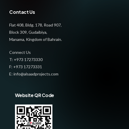
Contact Us
Flat 408, Bldg. 178, Road 907,
Block 309, Gudaibiya,
Manama, Kingdom of Bahrain.
Connect Us
T: +973 17273330
F: +973 17273331
E: info@alsaadprojects.com
Website QR Code