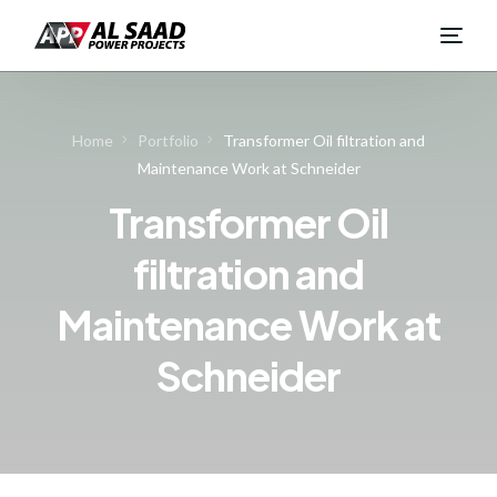
Home
Portfolio
Transformer Oil filtration and
Maintenance Work at Schneider
Transformer Oil
filtration and
Maintenance Work at
Schneider