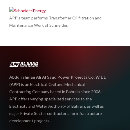
APP’s team performs Transformer Oil filtration and
Maintenance Work at Schneider.
Abdulrahman Ali Al Saad Power Projects Co. W L L
(APP)
is an Electrical, Civil and Mechanical
Contracting Company based in Bahrain since 2006.
APP offers varying specialized services to the
Electricity and Water Authority of Bahrain, as well as
major Private Sector contractors, for infrastructure
development projects.