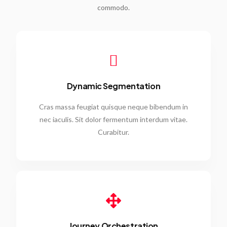
commodo.
Dynamic Segmentation
Cras massa feugiat quisque neque bibendum in
nec iaculis. Sit dolor fermentum interdum vitae.
Curabitur.
Journey Orchestration