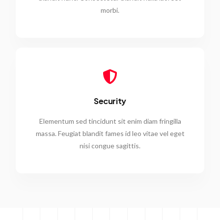
morbi.
Security
Elementum sed tincidunt sit enim diam fringilla
massa. Feugiat blandit fames id leo vitae vel eget
nisi congue sagittis.