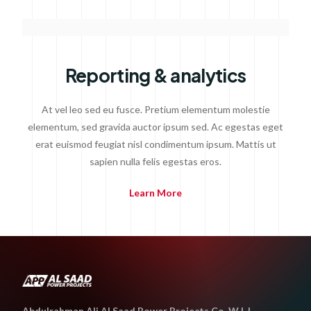
Reporting & analytics
At vel leo sed eu fusce. Pretium elementum molestie
elementum, sed gravida auctor ipsum sed. Ac egestas eget
erat euismod feugiat nisl condimentum ipsum. Mattis ut
sapien nulla felis egestas eros.
Learn More
Abdulrahman Ali Al Saad Power Projects Co. W L L