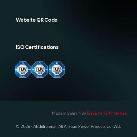
Website QR Code
ISO Certifications
Log In
Made in Bahrain By
DeVerra Technologies.
© 2026 · Abdulrahman Ali Al Saad Power Projects Co. WLL
GET A QUOTE