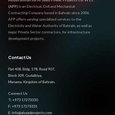
(APP)
is an Electrical, Civil and Mechanical
Contracting Company based in Bahrain since 2006.
APP offers varying specialized services to the
Electricity and Water Authority of Bahrain, as well as
major Private Sector contractors, for infrastructure
development projects.
Contact Us
Flat 408, Bldg. 178, Road 907,
Block 309, Gudaibiya,
Manama, Kingdom of Bahrain.
Connect Us
T: +973 17273330
F: +973 17273331
E: info@alsaadprojects.com