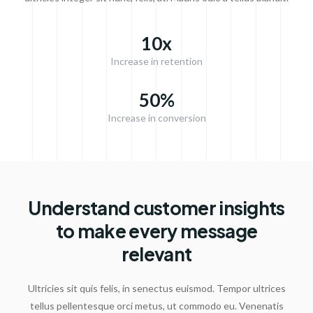
10x
Increase in retention
50%
Increase in conversion
Understand customer insights
to make every message
relevant
Ultricies sit quis felis, in senectus euismod. Tempor ultrices
tellus pellentesque orci metus, ut commodo eu. Venenatis