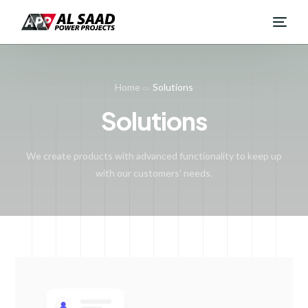
Home
Solutions
Solutions
We create products with advanced functionality to keep up
with our customers’ needs.