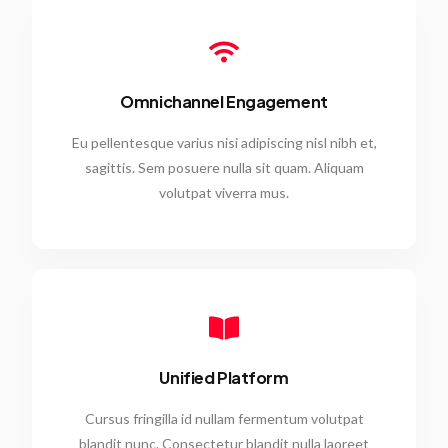
Omnichannel Engagement
Eu pellentesque varius nisi adipiscing nisl nibh et,
sagittis. Sem posuere nulla sit quam. Aliquam
volutpat viverra mus.
Unified Platform
Cursus fringilla id nullam fermentum volutpat
blandit nunc. Consectetur blandit nulla laoreet