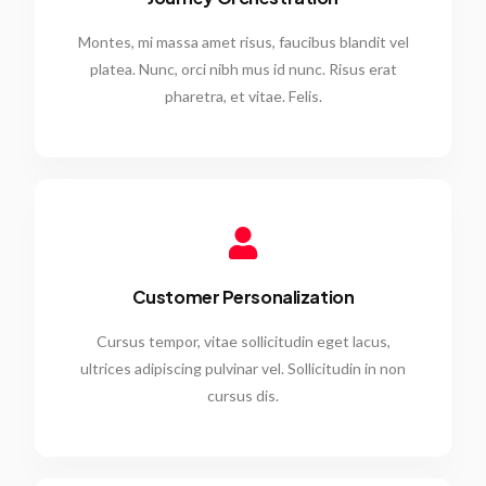
Montes, mi massa amet risus, faucibus blandit vel
platea. Nunc, orci nibh mus id nunc. Risus erat
pharetra, et vitae. Felis.
Customer Personalization
Cursus tempor, vitae sollicitudin eget lacus,
ultrices adipiscing pulvinar vel. Sollicitudin in non
cursus dis.