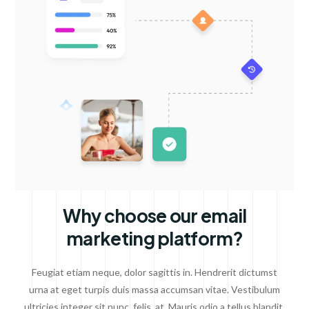
Why choose our email
marketing platform?
Feugiat etiam neque, dolor sagittis in. Hendrerit dictumst
urna at eget turpis duis massa accumsan vitae. Vestibulum
ultricies integer sit nunc, felis, at. Mauris odio a tellus blandit.