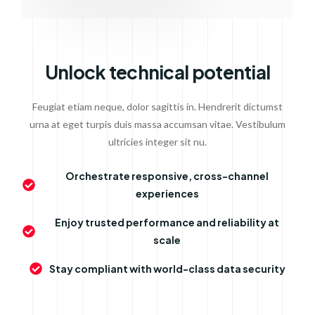
Unlock technical potential
Feugiat etiam neque, dolor sagittis in. Hendrerit dictumst
urna at eget turpis duis massa accumsan vitae. Vestibulum
ultricies integer sit nu.
Orchestrate responsive, cross-channel
experiences
Enjoy trusted performance and reliability at
scale
Stay compliant with world-class data security